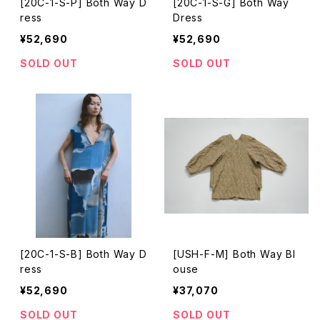
[20C-1-S-P] Both Way D
[20C-1-S-G] Both Way
ress
Dress
¥52,690
¥52,690
SOLD OUT
SOLD OUT
[20C-1-S-B] Both Way D
[USH-F-M] Both Way Bl
ress
ouse
¥52,690
¥37,070
SOLD OUT
SOLD OUT