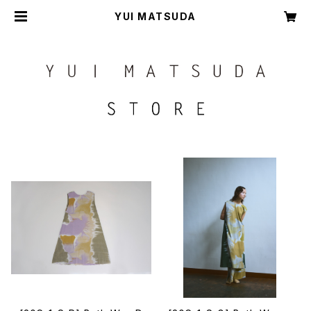
YUI MATSUDA