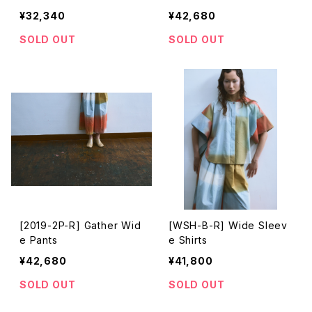
¥32,340
¥42,680
SOLD OUT
SOLD OUT
[2019-2P-R] Gather Wid
[WSH-B-R] Wide Sleev
e Pants
e Shirts
¥42,680
¥41,800
SOLD OUT
SOLD OUT