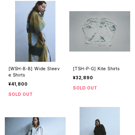
[WSH-B-B] Wide Sleev
[TSH-P-G] Kite Shirts
e Shirts
¥32,890
¥41,800
SOLD OUT
SOLD OUT