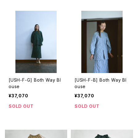
[USH-F-G] Both Way Bl
[USH-F-B] Both Way Bl
ouse
ouse
¥37,070
¥37,070
SOLD OUT
SOLD OUT