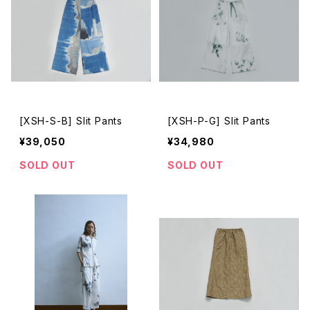
[XSH-S-B] Slit Pants
[XSH-P-G] Slit Pants
¥39,050
¥34,980
SOLD OUT
SOLD OUT