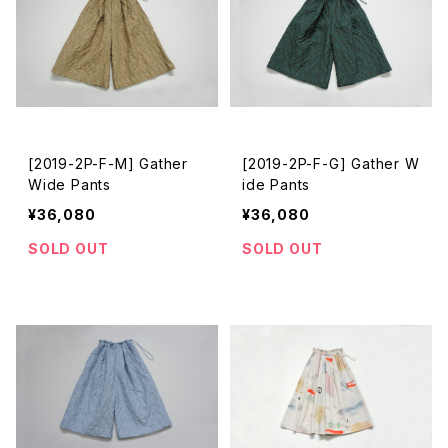
[2019-2P-F-M] Gather
[2019-2P-F-G] Gather W
Wide Pants
ide Pants
¥36,080
¥36,080
SOLD OUT
SOLD OUT