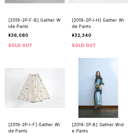
[2019-2P-F-B] Gather W
[2019-2P-I-H] Gather Wi
ide Pants
de Pants
¥36,080
¥32,340
SOLD OUT
SOLD OUT
[2019-2P-I-F] Gather Wi
[2019-2P-B] Gather Wid
de Pants
e Pants