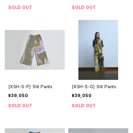
SOLD OUT
SOLD OUT
[XSH-S-P] Slit Pants
[XSH-S-G] Slit Pants
¥39,050
¥39,050
SOLD OUT
SOLD OUT