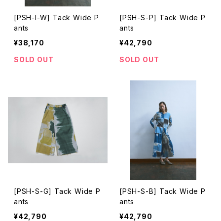
[PSH-I-W] Tack Wide P
[PSH-S-P] Tack Wide P
ants
ants
¥38,170
¥42,790
SOLD OUT
SOLD OUT
[PSH-S-G] Tack Wide P
[PSH-S-B] Tack Wide P
ants
ants
¥42,790
¥42,790