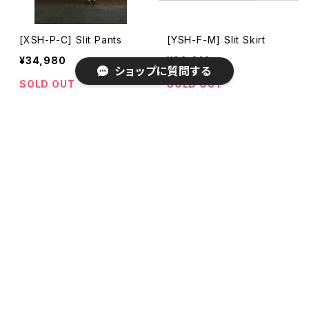
[XSH-P-C] Slit Pants
[YSH-F-M] Slit Skirt
¥34,980
¥30,910
ショップに質問する
SOLD OUT
SOLD OUT
キーワードから探す
カテゴリから探す
[YSH-F-G] Slit Skirt
[YSH-F-B] Slit Skirt
¥30,910
¥30,910
期間限定