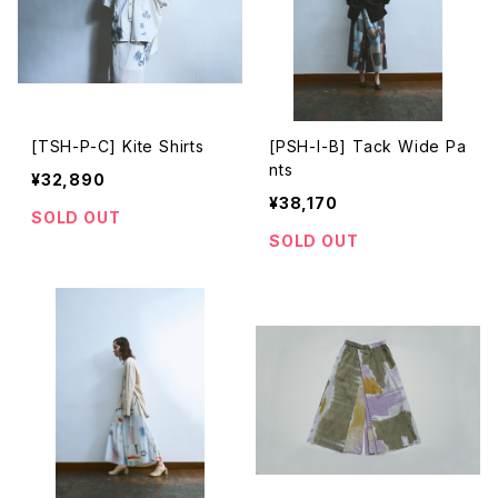
[TSH-P-C] Kite Shirts
[PSH-I-B] Tack Wide Pa
nts
¥32,890
¥38,170
SOLD OUT
SOLD OUT